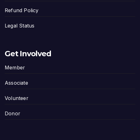
Refund Policy
Legal Status
Get Involved
Member
Associate
Volunteer
Donor