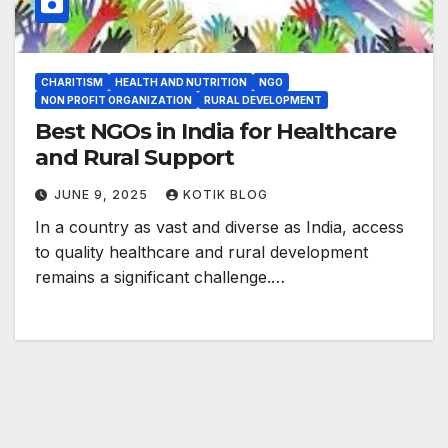
CHARITISM
HEALTH AND NUTRITION
NGO
NON PROFIT ORGANIZATION
RURAL DEVELOPMENT
Best NGOs in India for Healthcare
and Rural Support
JUNE 9, 2025
KOTIK BLOG
In a country as vast and diverse as India, access
to quality healthcare and rural development
remains a significant challenge.…