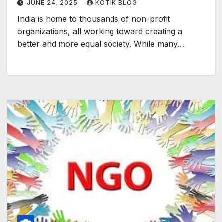
JUNE 24, 2025
KOTIK BLOG
India is home to thousands of non-profit
organizations, all working toward creating a
better and more equal society. While many…