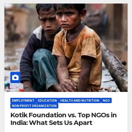
EMPLOYMENT
EDUCATION
HEALTH AND NUTRITION
NGO
NON PROFIT ORGANIZATION
Kotik Foundation vs. Top NGOs in
India: What Sets Us Apart