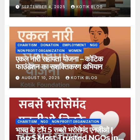
SEPTEMBER 4, 2025
KOTIK BLOG
CHARITISM
DONATION
EMPLOYMENT
NGO
NON PROFIT ORGANIZATION
WOMEN
एकल नारी सहायता योजना – कोटिक
फाउंडेशन का सशक्तिकरण अभियान
AUGUST 10, 2025
KOTIK BLOG
CHARITISM
NGO
NON PROFIT ORGANIZATION
भारत के टॉप 5 सबसे भरोसेमंद एनजीओ |
Top 5 Most Trusted NGOs in