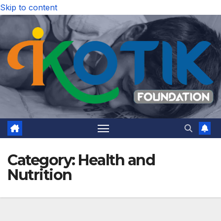
Skip to content
Category:
Health and
Nutrition