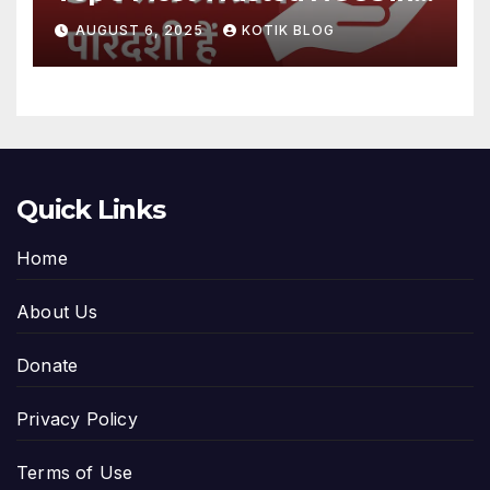
India
AUGUST 6, 2025
KOTIK BLOG
Quick Links
Home
About Us
Donate
Privacy Policy
Terms of Use