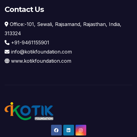
Contact Us
Office:-101, Sewali, Rajsamand, Rajasthan, India,
313324
+91-9461155901
info@kotikfoundation.com
www.kotikfoundation.com