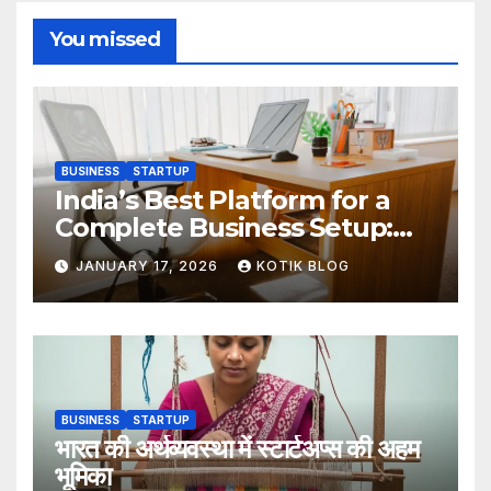
You missed
BUSINESS
STARTUP
India’s Best Platform for a
Complete Business Setup:
Yuvapreneurs Launchpad
JANUARY 17, 2026
KOTIK BLOG
BUSINESS
STARTUP
भारत की अर्थव्यवस्था में स्टार्टअप्स की अहम
भूमिका