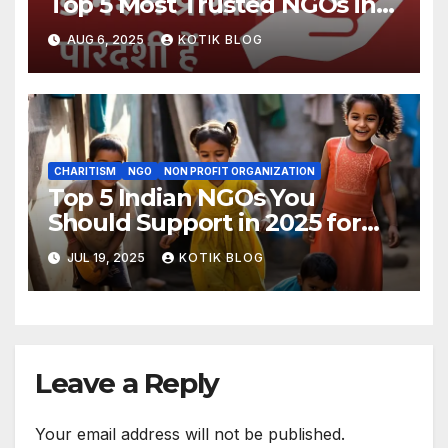
Top 5 Most Trusted NGOs in
India
AUG 6, 2025
KOTIK BLOG
CHARITISM
NGO
NON PROFIT ORGANIZATION
Top 5 Indian NGOs You
Should Support in 2025 for
Real Change
JUL 19, 2025
KOTIK BLOG
Leave a Reply
Your email address will not be published.