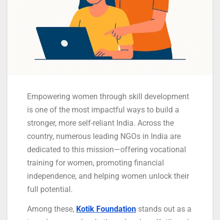
Empowering women through skill development
is one of the most impactful ways to build a
stronger, more self-reliant India. Across the
country, numerous leading NGOs in India are
dedicated to this mission—offering vocational
training for women, promoting financial
independence, and helping women unlock their
full potential.
Among these,
Kotik Foundation
stands out as a