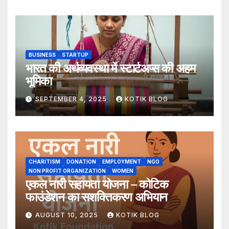
BUSINESS
STARTUP
भारत की अर्थव्यवस्था में स्टार्टअप्स की अहम
भूमिका
SEPTEMBER 4, 2025
KOTIK BLOG
CHARITISM
DONATION
EMPLOYMENT
NGO
NON PROFIT ORGANIZATION
WOMEN
एकल नारी सहायता योजना – कोटिक
फाउंडेशन का सशक्तिकरण अभियान
AUGUST 10, 2025
KOTIK BLOG