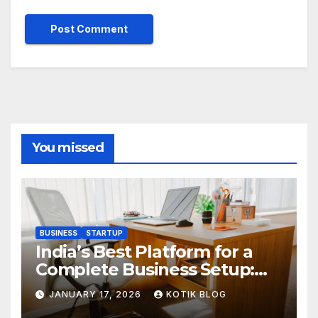
You missed
BUSINESS
STARTUP
India’s Best Platform for a
Complete Business Setup:
Yuvapreneurs Launchpad
JANUARY 17, 2026
KOTIK BLOG