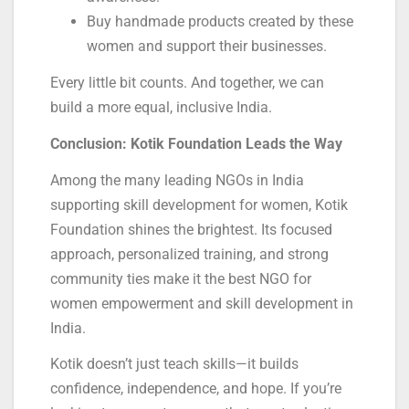
Buy handmade products created by these
women and support their businesses.
Every little bit counts. And together, we can
build a more equal, inclusive India.
Conclusion: Kotik Foundation Leads the Way
Among the many leading NGOs in India
supporting skill development for women, Kotik
Foundation shines the brightest. Its focused
approach, personalized training, and strong
community ties make it the best NGO for
women empowerment and skill development in
India.
Kotik doesn’t just teach skills—it builds
confidence, independence, and hope. If you’re