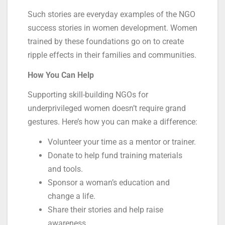
Such stories are everyday examples of the NGO
success stories in women development. Women
trained by these foundations go on to create
ripple effects in their families and communities.
How You Can Help
Supporting skill-building NGOs for
underprivileged women doesn’t require grand
gestures. Here’s how you can make a difference:
Volunteer your time as a mentor or trainer.
Donate to help fund training materials
and tools.
Sponsor a woman’s education and
change a life.
Share their stories and help raise
awareness.