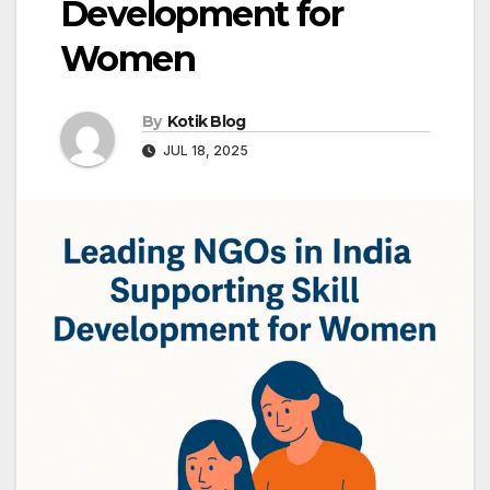
Development for
Women
By
Kotik Blog
JUL 18, 2025