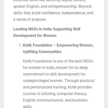
spoken English, and entrepreneurship. Beyond
skills, they build confidence, independence, and
a sense of purpose.
Leading NGOs in India Supporting Skill
Development for Women
Kotik Foundation – Empowering Women,
Uplifting Communities
Kotik Foundation is one of the best NGOs
for women in India, known for its deep
commitment to skill development for
underprivileged women. Through practical
and personalized training, Kotik provides
courses in tailoring, computer literacy,
English communication, and business
skills.