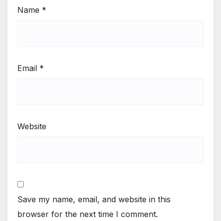
Name
*
Email
*
Website
Save my name, email, and website in this
browser for the next time I comment.