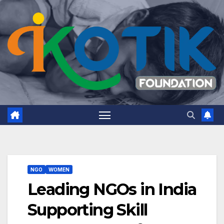
NGO
WOMEN
Leading NGOs in India
Supporting Skill