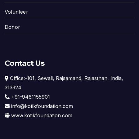
Volunteer
Donor
Contact Us
Office:-101, Sewali, Rajsamand, Rajasthan, India,
313324
+91-9461155901
info@kotikfoundation.com
www.kotikfoundation.com