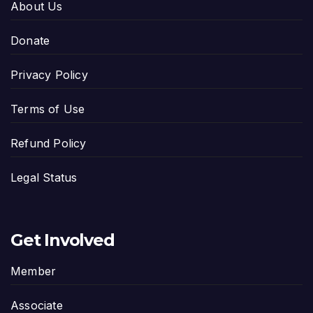
About Us
Donate
Privacy Policy
Terms of Use
Refund Policy
Legal Status
Get Involved
Member
Associate