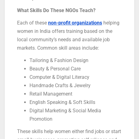
What Skills Do These NGOs Teach?
Each of these
non-profit organizations
helping
women in India offers training based on the
local community’s needs and available job
markets. Common skill areas include:
Tailoring & Fashion Design
Beauty & Personal Care
Computer & Digital Literacy
Handmade Crafts & Jewelry
Retail Management
English Speaking & Soft Skills
Digital Marketing & Social Media
Promotion
These skills help women either find jobs or start