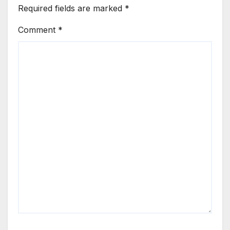
Required fields are marked
*
Comment
*