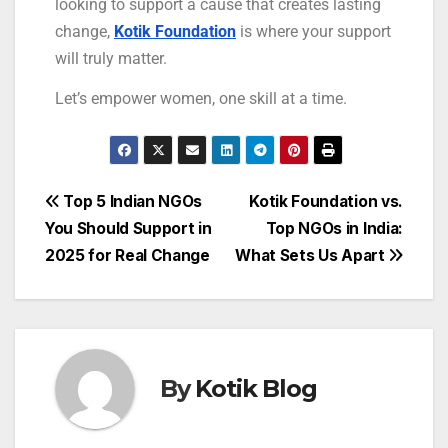
looking to support a cause that creates lasting
change,
Kotik Foundation
is where your support
will truly matter.
Let’s empower women, one skill at a time.
Top 5 Indian NGOs
Kotik Foundation vs.
You Should Support in
Top NGOs in India:
2025 for Real Change
What Sets Us Apart
By
Kotik Blog