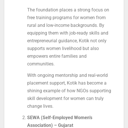
The foundation places a strong focus on
free training programs for women from
rural and low-income backgrounds. By
equipping them with job-ready skills and
entrepreneurial guidance, Kotik not only
supports women livelihood but also
empowers entire families and
communities.
With ongoing mentorship and real-world
placement support, Kotik has become a
shining example of how NGOs supporting
skill development for women can truly
change lives.
SEWA (Self-Employed Women’s
Association) – Gujarat