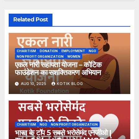
Related Post
CHARITISM
DONATION
EMPLOYMENT
NGO
NON PROFIT ORGANIZATION
WOMEN
एकल नारी सहायता योजना – कोटिक
फाउंडेशन का सशक्तिकरण अभियान
AUG 10, 2025
KOTIK BLOG
CHARITISM
NGO
NON PROFIT ORGANIZATION
भारत के टॉप 5 सबसे भरोसेमंद एनजीओ |