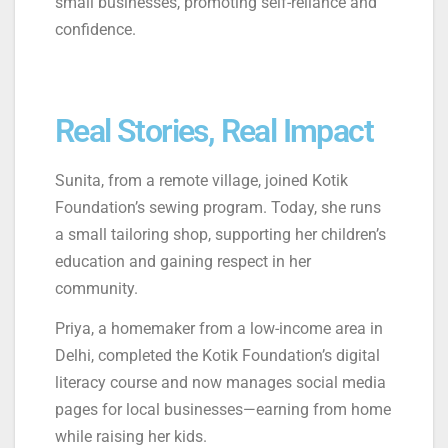
small businesses, promoting self-reliance and
confidence.
Real Stories, Real Impact
Sunita, from a remote village, joined Kotik
Foundation’s sewing program. Today, she runs
a small tailoring shop, supporting her children’s
education and gaining respect in her
community.
Priya, a homemaker from a low-income area in
Delhi, completed the Kotik Foundation’s digital
literacy course and now manages social media
pages for local businesses—earning from home
while raising her kids.