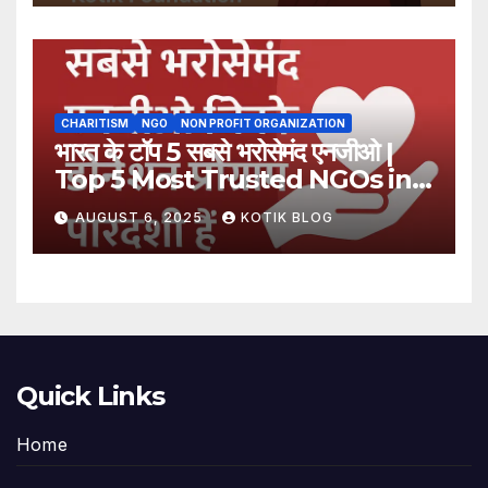
CHARITISM
NGO
NON PROFIT ORGANIZATION
भारत के टॉप 5 सबसे भरोसेमंद एनजीओ |
Top 5 Most Trusted NGOs in
India
AUGUST 6, 2025
KOTIK BLOG
Quick Links
Home