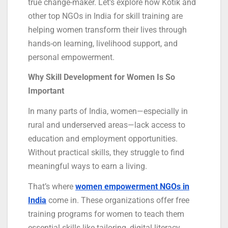
true change-maker. Let’s explore how Kotik and
other top NGOs in India for skill training are
helping women transform their lives through
hands-on learning, livelihood support, and
personal empowerment.
Why Skill Development for Women Is So
Important
In many parts of India, women—especially in
rural and underserved areas—lack access to
education and employment opportunities.
Without practical skills, they struggle to find
meaningful ways to earn a living.
That’s where
women empowerment NGOs in
India
come in. These organizations offer free
training programs for women to teach them
essential skills like tailoring, digital literacy,