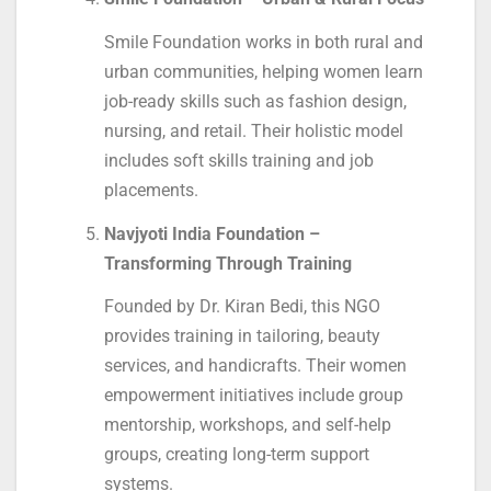
Smile Foundation works in both rural and
urban communities, helping women learn
job-ready skills such as fashion design,
nursing, and retail. Their holistic model
includes soft skills training and job
placements.
Navjyoti India Foundation –
Transforming Through Training
Founded by Dr. Kiran Bedi, this NGO
provides training in tailoring, beauty
services, and handicrafts. Their women
empowerment initiatives include group
mentorship, workshops, and self-help
groups, creating long-term support
systems.