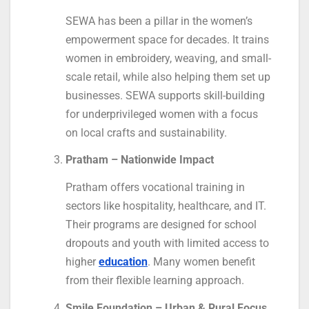
SEWA has been a pillar in the women’s
empowerment space for decades. It trains
women in embroidery, weaving, and small-
scale retail, while also helping them set up
businesses. SEWA supports skill-building
for underprivileged women with a focus
on local crafts and sustainability.
Pratham – Nationwide Impact
Pratham offers vocational training in
sectors like hospitality, healthcare, and IT.
Their programs are designed for school
dropouts and youth with limited access to
higher
education
. Many women benefit
from their flexible learning approach.
Smile Foundation – Urban & Rural Focus