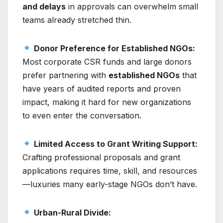
and delays
in approvals can overwhelm small
teams already stretched thin.
Donor Preference for Established NGOs:
Most corporate CSR funds and large donors
prefer partnering with
established NGOs
that
have years of audited reports and proven
impact, making it hard for new organizations
to even enter the conversation.
Limited Access to Grant Writing Support:
Crafting professional proposals and grant
applications requires time, skill, and resources
—luxuries many early-stage NGOs don’t have.
Urban-Rural Divide: