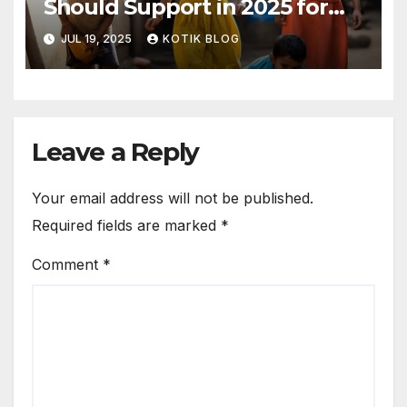
Should Support in 2025 for
Real Change
JUL 19, 2025
KOTIK BLOG
Leave a Reply
Your email address will not be published.
Required fields are marked
*
Comment
*