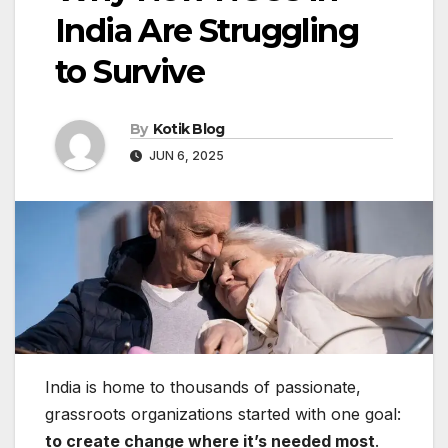
India Are Struggling
to Survive
By
Kotik Blog
JUN 6, 2025
India is home to thousands of passionate,
grassroots organizations started with one goal:
to create change where it’s needed most
.