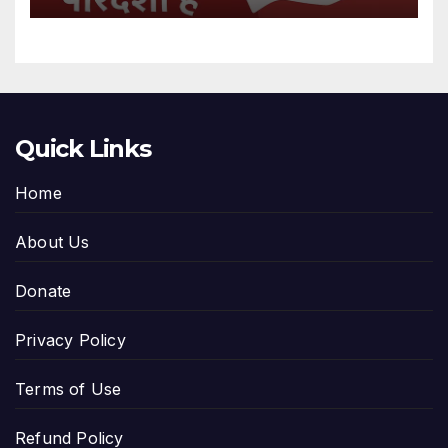
Quick Links
Home
About Us
Donate
Privacy Policy
Terms of Use
Refund Policy