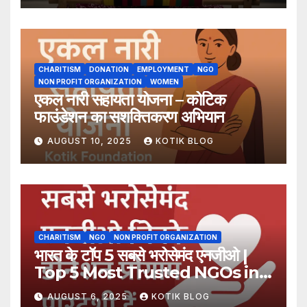
CHARITISM
DONATION
EMPLOYMENT
NGO
NON PROFIT ORGANIZATION
WOMEN
एकल नारी सहायता योजना – कोटिक
फाउंडेशन का सशक्तिकरण अभियान
AUGUST 10, 2025
KOTIK BLOG
CHARITISM
NGO
NON PROFIT ORGANIZATION
भारत के टॉप 5 सबसे भरोसेमंद एनजीओ |
Top 5 Most Trusted NGOs in
India
AUGUST 6, 2025
KOTIK BLOG