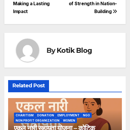
Making a Lasting
of Strength in Nation-
navigation
Impact
Building
By
Kotik Blog
Related Post
CHARITISM
DONATION
EMPLOYMENT
NGO
NON PROFIT ORGANIZATION
WOMEN
एकल नारी सहायता योजना – कोटिक