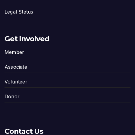
Legal Status
Get Involved
Member
Associate
Volunteer
Donor
Contact Us