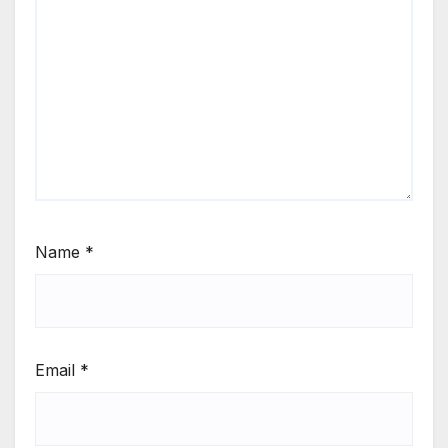
Name
*
Email
*