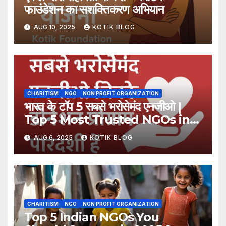
फाउंडेशन का सशक्तिकरण अभियान
AUG 10, 2025
KOTIK BLOG
CHARITISM
NGO
NON PROFIT ORGANIZATION
भारत के टॉप 5 सबसे भरोसेमंद एनजीओ |
Top 5 Most Trusted NGOs in
India
AUG 6, 2025
KOTIK BLOG
CHARITISM
NGO
NON PROFIT ORGANIZATION
Top 5 Indian NGOs You