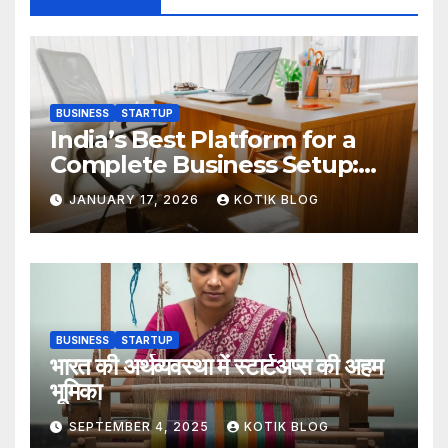
BUSINESS
STARTUP
India’s Best Platform for a
Complete Business Setup:
Yuvapreneurs Launchpad
JANUARY 17, 2026
KOTIK BLOG
BUSINESS
STARTUP
भारत की अर्थव्यवस्था में स्टार्टअप्स की अहम
भूमिका
SEPTEMBER 4, 2025
KOTIK BLOG