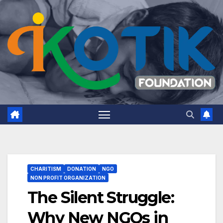
Skip
to
content
CHARITISM
DONATION
NGO
NON PROFIT ORGANIZATION
The Silent Struggle:
Why New NGOs in