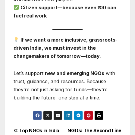
Citizen support—because even ₹100 can
fuel real work
If we want a more inclusive, grassroots-
driven India, we must invest in the
changemakers of tomorrow—today.
Let’s support
new and emerging NGOs
with
trust, guidance, and resources. Because
they’re not just asking for funds—they’re
building the future, one step at a time.
Post
Top NGOs in India
NGOs: The Second Line