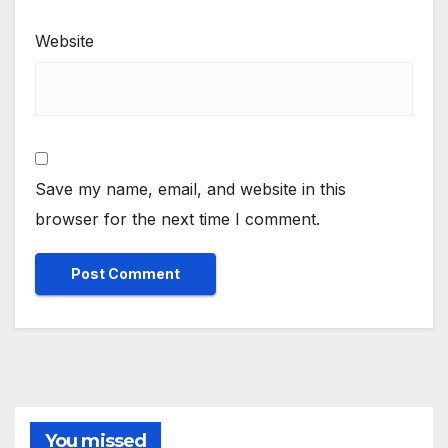
Website
Save my name, email, and website in this
browser for the next time I comment.
You missed