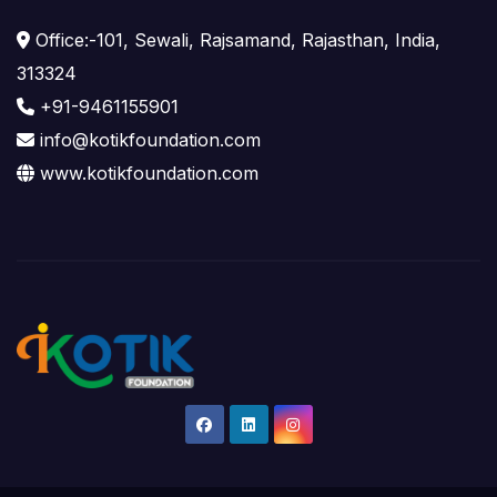
Office:-101, Sewali, Rajsamand, Rajasthan, India,
313324
+91-9461155901
info@kotikfoundation.com
www.kotikfoundation.com