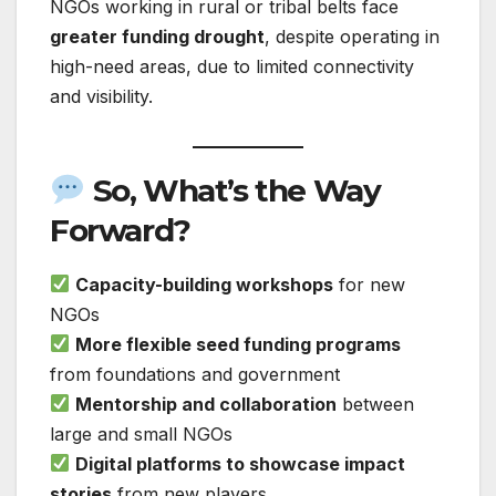
NGOs working in rural or tribal belts face
greater funding drought
, despite operating in
high-need areas, due to limited connectivity
and visibility.
So, What’s the Way
Forward?
Capacity-building workshops
for new
NGOs
More flexible seed funding programs
from foundations and government
Mentorship and collaboration
between
large and small NGOs
Digital platforms to showcase impact
stories
from new players