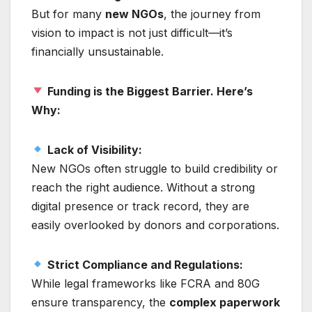
But for many
new NGOs
, the journey from
vision to impact is not just difficult—it’s
financially unsustainable.
Funding is the Biggest Barrier. Here’s
Why:
Lack of Visibility:
New NGOs often struggle to build credibility or
reach the right audience. Without a strong
digital presence or track record, they are
easily overlooked by donors and corporations.
Strict Compliance and Regulations:
While legal frameworks like FCRA and 80G
ensure transparency, the
complex paperwork