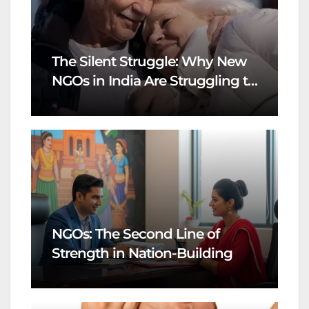
The Silent Struggle: Why New
NGOs in India Are Struggling to
Survive
NGOs: The Second Line of
Strength in Nation-Building