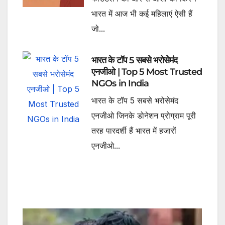
भारत में आज भी कई महिलाएं ऐसी हैं
जो...
भारत के टॉप 5 सबसे भरोसेमंद
एनजीओ | Top 5 Most Trusted
NGOs in India
भारत के टॉप 5 सबसे भरोसेमंद
एनजीओ जिनके डोनेशन प्रोग्राम पूरी
तरह पारदर्शी हैं भारत में हजारों
एनजीओ...