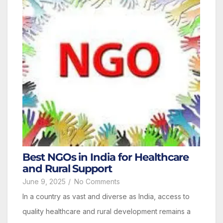
Best NGOs in India for Healthcare
and Rural Support
June 9, 2025
/
No Comments
In a country as vast and diverse as India, access to
quality healthcare and rural development remains a