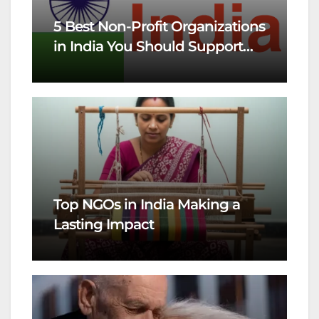
5 Best Non-Profit Organizations
in India You Should Support
This Year
Top NGOs in India Making a
Lasting Impact