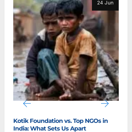
24 Jun
Kotik Foundation Among the Top 5
I
NGOs Driving Grassroots Change in
F