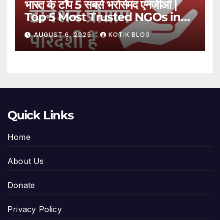
भारत के टॉप 5 सबसे भरोसेमंद एनजीओ |
Top 5 Most Trusted NGOs in
India
AUGUST 6, 2025
KOTIK BLOG
Quick Links
Home
About Us
Donate
Privacy Policy