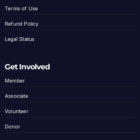
Terms of Use
Refund Policy
Legal Status
Get Involved
Member
Associate
Volunteer
Donor