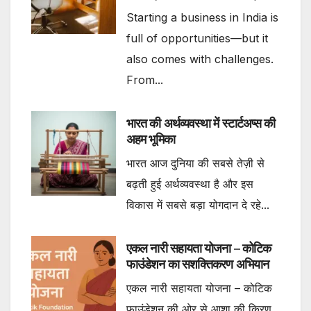
Starting a business in India is
full of opportunities—but it
also comes with challenges.
From...
भारत की अर्थव्यवस्था में स्टार्टअप्स की
अहम भूमिका
भारत आज दुनिया की सबसे तेज़ी से
बढ़ती हुई अर्थव्यवस्था है और इस
विकास में सबसे बड़ा योगदान दे रहे...
एकल नारी सहायता योजना – कोटिक
फाउंडेशन का सशक्तिकरण अभियान
एकल नारी सहायता योजना – कोटिक
फाउंडेशन की ओर से आशा की किरण