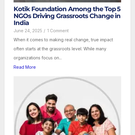
Kotik Foundation Among the Top 5
NGOs Driving Grassroots Change in
India
June 24, 2025
/
1 Comment
When it comes to making real change, true impact
often starts at the grassroots level. While many
organizations focus on...
Read More