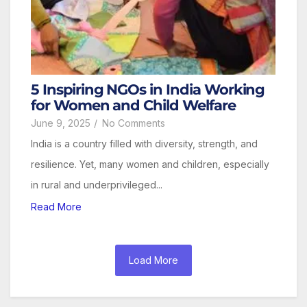
5 Inspiring NGOs in India Working
for Women and Child Welfare
June 9, 2025
/
No Comments
India is a country filled with diversity, strength, and
resilience. Yet, many women and children, especially
in rural and underprivileged...
Read More
Load More