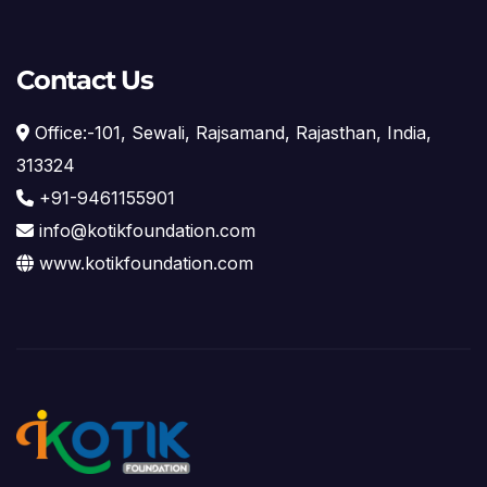
Contact Us
Office:-101, Sewali, Rajsamand, Rajasthan, India,
313324
+91-9461155901
info@kotikfoundation.com
www.kotikfoundation.com