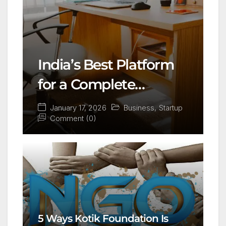
India’s Best Platform
for a Complete
Business Setup:
January 17, 2026
Business
,
Startup
Comment (0)
Yuvapreneurs
Launchpad
5 Ways Kotik Foundation Is