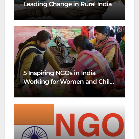
Leading Change in Rural India
5 Inspiring NGOs in India
Working for Women and Child
Welfare