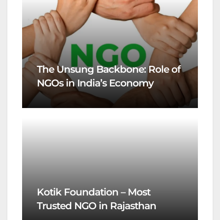
The Unsung Backbone: Role of
NGOs in India’s Economy
Kotik Foundation – Most
Trusted NGO in Rajasthan