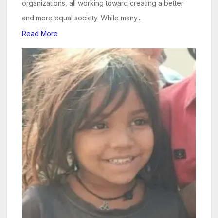
organizations, all working toward creating a better
and more equal society. While many...
Read More