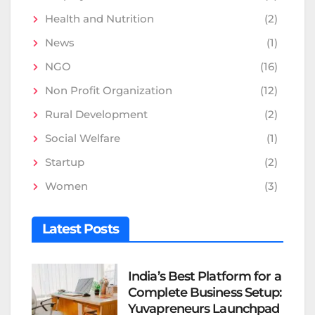
Health and Nutrition
(2)
News
(1)
NGO
(16)
Non Profit Organization
(12)
Rural Development
(2)
Social Welfare
(1)
Startup
(2)
Women
(3)
Latest Posts
India’s Best Platform for a
Complete Business Setup:
Yuvapreneurs Launchpad