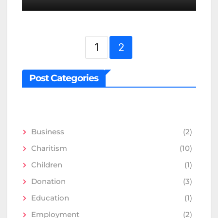
1
2
Post Categories
Business
(2)
Charitism
(10)
Children
(1)
Donation
(3)
Education
(1)
Employment
(2)