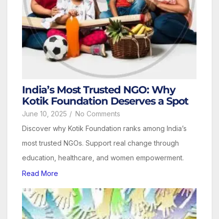
India’s Most Trusted NGO: Why
Kotik Foundation Deserves a Spot
June 10, 2025
/
No Comments
Discover why Kotik Foundation ranks among India’s
most trusted NGOs. Support real change through
education, healthcare, and women empowerment.
Read More