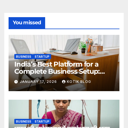
You missed
BUSINESS
STARTUP
India’s Best Platform for a
Complete Business Setup:
Yuvapreneurs Launchpad
JANUARY 17, 2026
KOTIK BLOG
BUSINESS
STARTUP