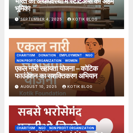
भारत की अर्थव्यवस्था में स्टार्टअप्स की अहम
भूमिका
SEPTEMBER 4, 2025
KOTIK BLOG
CHARITISM
DONATION
EMPLOYMENT
NGO
NON PROFIT ORGANIZATION
WOMEN
एकल नारी सहायता योजना – कोटिक
फाउंडेशन का सशक्तिकरण अभियान
AUGUST 10, 2025
KOTIK BLOG
CHARITISM
NGO
NON PROFIT ORGANIZATION