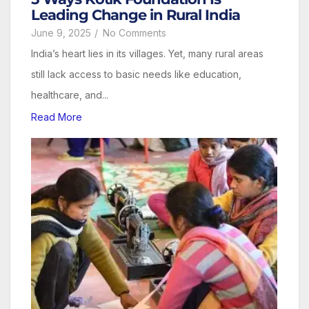
Leading Change in Rural India
June 9, 2025
/
No Comments
India’s heart lies in its villages. Yet, many rural areas
still lack access to basic needs like education,
healthcare, and...
Read More