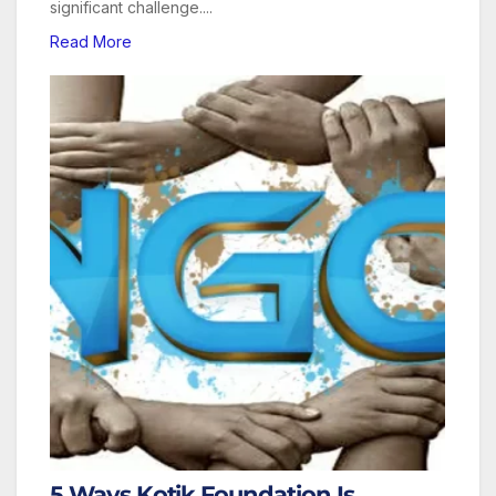
significant challenge....
Read More
5 Ways Kotik Foundation Is