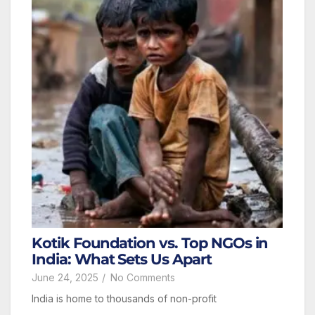
Kotik Foundation vs. Top NGOs in
India: What Sets Us Apart
June 24, 2025
/
No Comments
India is home to thousands of non-profit